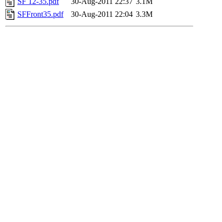
SF 12-35.pdf
30-Aug-2011 22:37
3.1M
SFFront35.pdf
30-Aug-2011 22:04
3.3M