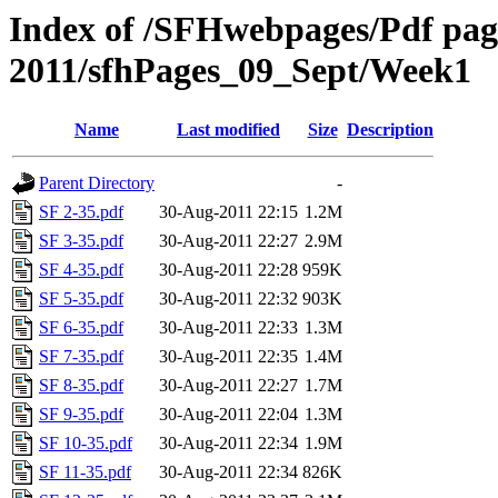
Index of /SFHwebpages/Pdf pages
2011/sfhPages_09_Sept/Week1
Name
Last modified
Size
Description
Parent Directory
-
SF 2-35.pdf
30-Aug-2011 22:15
1.2M
SF 3-35.pdf
30-Aug-2011 22:27
2.9M
SF 4-35.pdf
30-Aug-2011 22:28
959K
SF 5-35.pdf
30-Aug-2011 22:32
903K
SF 6-35.pdf
30-Aug-2011 22:33
1.3M
SF 7-35.pdf
30-Aug-2011 22:35
1.4M
SF 8-35.pdf
30-Aug-2011 22:27
1.7M
SF 9-35.pdf
30-Aug-2011 22:04
1.3M
SF 10-35.pdf
30-Aug-2011 22:34
1.9M
SF 11-35.pdf
30-Aug-2011 22:34
826K