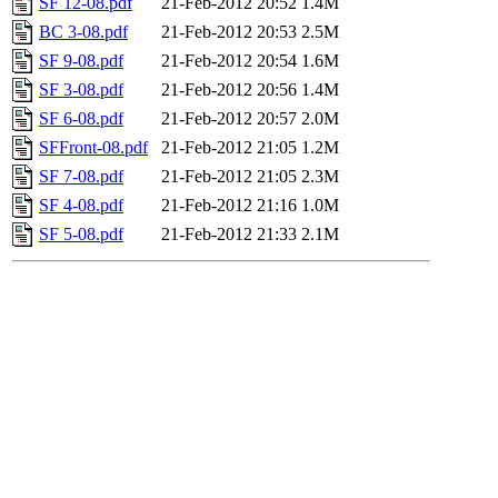
SF 12-08.pdf
21-Feb-2012 20:52
1.4M
BC 3-08.pdf
21-Feb-2012 20:53
2.5M
SF 9-08.pdf
21-Feb-2012 20:54
1.6M
SF 3-08.pdf
21-Feb-2012 20:56
1.4M
SF 6-08.pdf
21-Feb-2012 20:57
2.0M
SFFront-08.pdf
21-Feb-2012 21:05
1.2M
SF 7-08.pdf
21-Feb-2012 21:05
2.3M
SF 4-08.pdf
21-Feb-2012 21:16
1.0M
SF 5-08.pdf
21-Feb-2012 21:33
2.1M