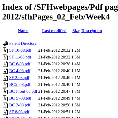
Index of /SFHwebpages/Pdf pages
2012/sfhPages_02_Feb/Week4
Name
Last modified
Size
Description
Parent Directory
-
SF 10-08.pdf
21-Feb-2012 20:32
1.2M
SF 11-08.pdf
21-Feb-2012 20:32
1.5M
BC 6-08.pdf
21-Feb-2012 20:38
1.4M
BC 4-08.pdf
21-Feb-2012 20:40
1.1M
SF 2-08.pdf
21-Feb-2012 20:40
2.1M
BC5 -08.pdf
21-Feb-2012 20:40
1.4M
BC Front-08.pdf
21-Feb-2012 20:47
1.8M
BC 5 -08.pdf
21-Feb-2012 20:49
1.4M
BC 2-08.pdf
21-Feb-2012 20:50
1.5M
SF 8-08.pdf
21-Feb-2012 20:51
1.2M