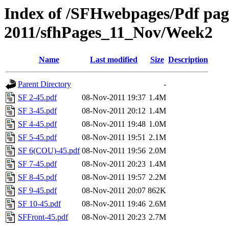
Index of /SFHwebpages/Pdf pages
2011/sfhPages_11_Nov/Week2
Name
Last modified
Size
Description
Parent Directory
-
SF 2-45.pdf
08-Nov-2011 19:37
1.4M
SF 3-45.pdf
08-Nov-2011 20:12
1.4M
SF 4-45.pdf
08-Nov-2011 19:48
1.0M
SF 5-45.pdf
08-Nov-2011 19:51
2.1M
SF 6(COU)-45.pdf
08-Nov-2011 19:56
2.0M
SF 7-45.pdf
08-Nov-2011 20:23
1.4M
SF 8-45.pdf
08-Nov-2011 19:57
2.2M
SF 9-45.pdf
08-Nov-2011 20:07
862K
SF 10-45.pdf
08-Nov-2011 19:46
2.6M
SFFront-45.pdf
08-Nov-2011 20:23
2.7M