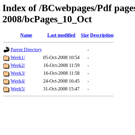
Index of /BCwebpages/Pdf pages 
2008/bcPages_10_Oct
Name
Last modified
Size
Description
Parent Directory
-
Week1/
05-Oct-2008 10:54
-
Week2/
16-Oct-2008 11:59
-
Week3/
16-Oct-2008 11:58
-
Week4/
24-Oct-2008 16:45
-
Week5/
31-Oct-2008 15:47
-