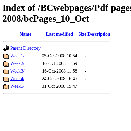
Index of /BCwebpages/Pdf pages 
2008/bcPages_10_Oct
Name
Last modified
Size
Description
Parent Directory
-
Week1/
05-Oct-2008 10:54
-
Week2/
16-Oct-2008 11:59
-
Week3/
16-Oct-2008 11:58
-
Week4/
24-Oct-2008 16:45
-
Week5/
31-Oct-2008 15:47
-