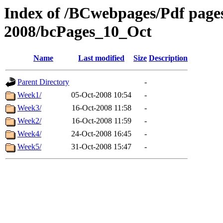
Index of /BCwebpages/Pdf pages 
2008/bcPages_10_Oct
Name
Last modified
Size
Description
Parent Directory
-
Week1/
05-Oct-2008 10:54
-
Week3/
16-Oct-2008 11:58
-
Week2/
16-Oct-2008 11:59
-
Week4/
24-Oct-2008 16:45
-
Week5/
31-Oct-2008 15:47
-