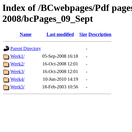
Index of /BCwebpages/Pdf pages 
2008/bcPages_09_Sept
Name
Last modified
Size
Description
Parent Directory
-
Week1/
05-Sep-2008 16:18
-
Week2/
16-Oct-2008 12:01
-
Week3/
16-Oct-2008 12:01
-
Week4/
10-Jun-2010 14:19
-
Week5/
18-Feb-2003 10:56
-