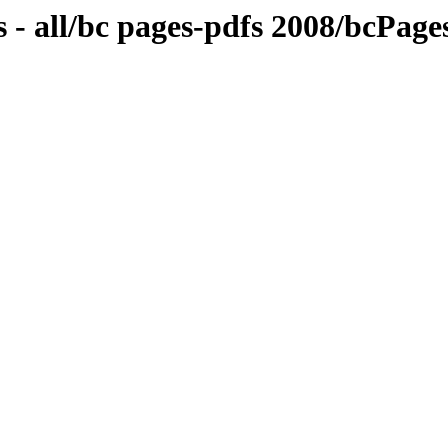
 - all/bc pages-pdfs 2008/bcPag