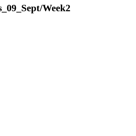
es_09_Sept/Week2