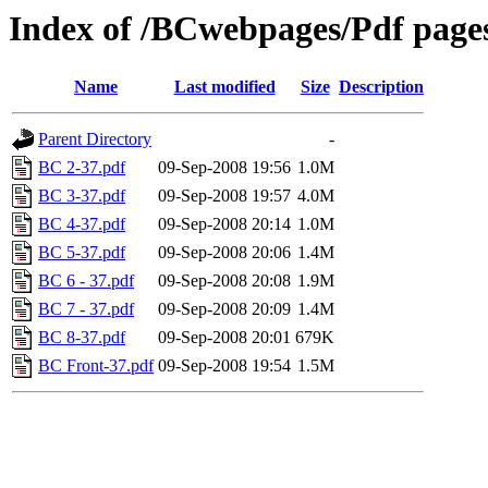
Index of /BCwebpages/Pdf pages
Name
Last modified
Size
Description
Parent Directory
-
BC 2-37.pdf
09-Sep-2008 19:56
1.0M
BC 3-37.pdf
09-Sep-2008 19:57
4.0M
BC 4-37.pdf
09-Sep-2008 20:14
1.0M
BC 5-37.pdf
09-Sep-2008 20:06
1.4M
BC 6 - 37.pdf
09-Sep-2008 20:08
1.9M
BC 7 - 37.pdf
09-Sep-2008 20:09
1.4M
BC 8-37.pdf
09-Sep-2008 20:01
679K
BC Front-37.pdf
09-Sep-2008 19:54
1.5M