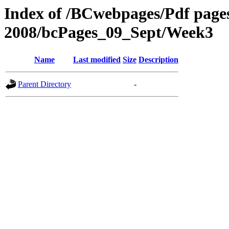
Index of /BCwebpages/Pdf pages 
2008/bcPages_09_Sept/Week3
Name
Last modified
Size
Description
Parent Directory
-