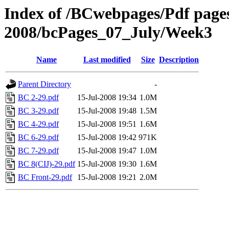
Index of /BCwebpages/Pdf pages 
2008/bcPages_07_July/Week3
Name
Last modified
Size
Description
Parent Directory
-
BC 2-29.pdf
15-Jul-2008 19:34
1.0M
BC 3-29.pdf
15-Jul-2008 19:48
1.5M
BC 4-29.pdf
15-Jul-2008 19:51
1.6M
BC 6-29.pdf
15-Jul-2008 19:42
971K
BC 7-29.pdf
15-Jul-2008 19:47
1.0M
BC 8(CIJ)-29.pdf
15-Jul-2008 19:30
1.6M
BC Front-29.pdf
15-Jul-2008 19:21
2.0M