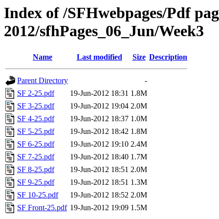
Index of /SFHwebpages/Pdf pages
2012/sfhPages_06_Jun/Week3
Name
Last modified
Size
Description
Parent Directory
-
SF 2-25.pdf
19-Jun-2012 18:31
1.8M
SF 3-25.pdf
19-Jun-2012 19:04
2.0M
SF 4-25.pdf
19-Jun-2012 18:37
1.0M
SF 5-25.pdf
19-Jun-2012 18:42
1.8M
SF 6-25.pdf
19-Jun-2012 19:10
2.4M
SF 7-25.pdf
19-Jun-2012 18:40
1.7M
SF 8-25.pdf
19-Jun-2012 18:51
2.0M
SF 9-25.pdf
19-Jun-2012 18:51
1.3M
SF 10-25.pdf
19-Jun-2012 18:52
2.0M
SF Front-25.pdf
19-Jun-2012 19:09
1.5M