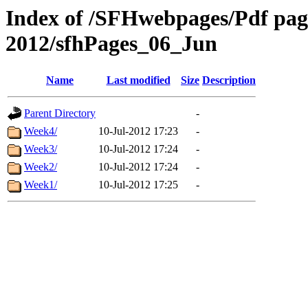
Index of /SFHwebpages/Pdf pages
2012/sfhPages_06_Jun
Name
Last modified
Size
Description
Parent Directory
-
Week4/
10-Jul-2012 17:23
-
Week3/
10-Jul-2012 17:24
-
Week2/
10-Jul-2012 17:24
-
Week1/
10-Jul-2012 17:25
-