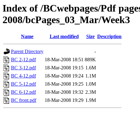
Index of /BCwebpages/Pdf pages 
2008/bcPages_03_Mar/Week3
Name
Last modified
Size
Description
Parent Directory
-
BC 2-12.pdf
18-Mar-2008 18:51
889K
BC 3-12.pdf
18-Mar-2008 19:15
1.6M
BC 4-12.pdf
18-Mar-2008 19:24
1.1M
BC 5-12.pdf
18-Mar-2008 19:25
1.0M
BC 6-12.pdf
18-Mar-2008 19:32
2.3M
BC front.pdf
18-Mar-2008 19:29
1.9M