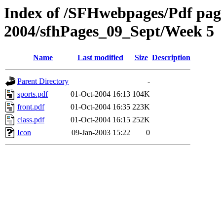
Index of /SFHwebpages/Pdf pages
2004/sfhPages_09_Sept/Week 5
Name
Last modified
Size
Description
Parent Directory
-
sports.pdf
01-Oct-2004 16:13
104K
front.pdf
01-Oct-2004 16:35
223K
class.pdf
01-Oct-2004 16:15
252K
Icon
09-Jan-2003 15:22
0