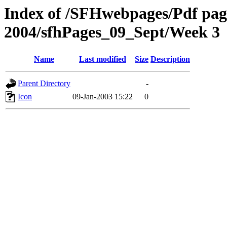
Index of /SFHwebpages/Pdf pages
2004/sfhPages_09_Sept/Week 3
Name
Last modified
Size
Description
Parent Directory
-
Icon
09-Jan-2003 15:22
0