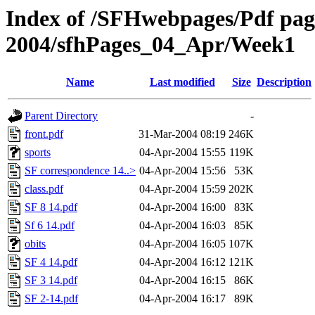
Index of /SFHwebpages/Pdf pages
2004/sfhPages_04_Apr/Week1
Name
Last modified
Size
Description
Parent Directory
-
front.pdf
31-Mar-2004 08:19
246K
sports
04-Apr-2004 15:55
119K
SF correspondence 14..>
04-Apr-2004 15:56
53K
class.pdf
04-Apr-2004 15:59
202K
SF 8 14.pdf
04-Apr-2004 16:00
83K
Sf 6 14.pdf
04-Apr-2004 16:03
85K
obits
04-Apr-2004 16:05
107K
SF 4 14.pdf
04-Apr-2004 16:12
121K
SF 3 14.pdf
04-Apr-2004 16:15
86K
SF 2-14.pdf
04-Apr-2004 16:17
89K