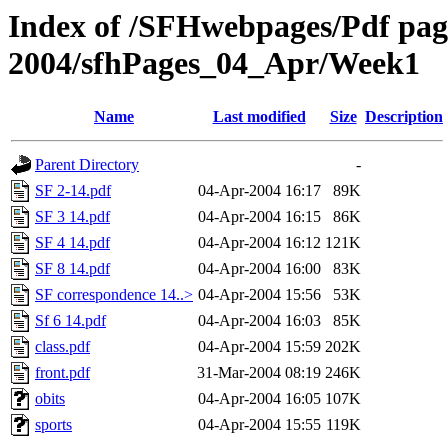
Index of /SFHwebpages/Pdf pages
2004/sfhPages_04_Apr/Week1
Name
Last modified
Size
Description
Parent Directory
-
SF 2-14.pdf
04-Apr-2004 16:17
89K
SF 3 14.pdf
04-Apr-2004 16:15
86K
SF 4 14.pdf
04-Apr-2004 16:12
121K
SF 8 14.pdf
04-Apr-2004 16:00
83K
SF correspondence 14..>
04-Apr-2004 15:56
53K
Sf 6 14.pdf
04-Apr-2004 16:03
85K
class.pdf
04-Apr-2004 15:59
202K
front.pdf
31-Mar-2004 08:19
246K
obits
04-Apr-2004 16:05
107K
sports
04-Apr-2004 15:55
119K