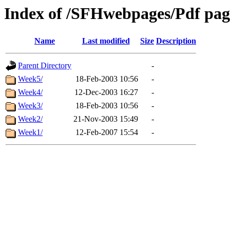
Index of /SFHwebpages/Pdf page
Name
Last modified
Size
Description
Parent Directory
-
Week5/
18-Feb-2003 10:56
-
Week4/
12-Dec-2003 16:27
-
Week3/
18-Feb-2003 10:56
-
Week2/
21-Nov-2003 15:49
-
Week1/
12-Feb-2007 15:54
-