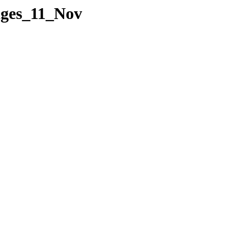
Pages_11_Nov