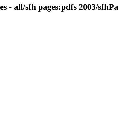
s - all/sfh pages:pdfs 2003/sfh