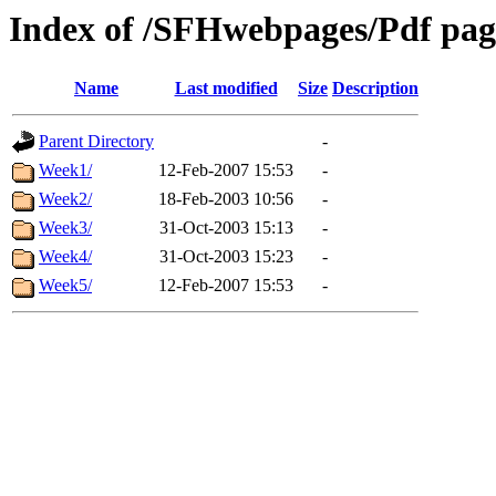
Index of /SFHwebpages/Pdf page
Name
Last modified
Size
Description
Parent Directory
-
Week1/
12-Feb-2007 15:53
-
Week2/
18-Feb-2003 10:56
-
Week3/
31-Oct-2003 15:13
-
Week4/
31-Oct-2003 15:23
-
Week5/
12-Feb-2007 15:53
-