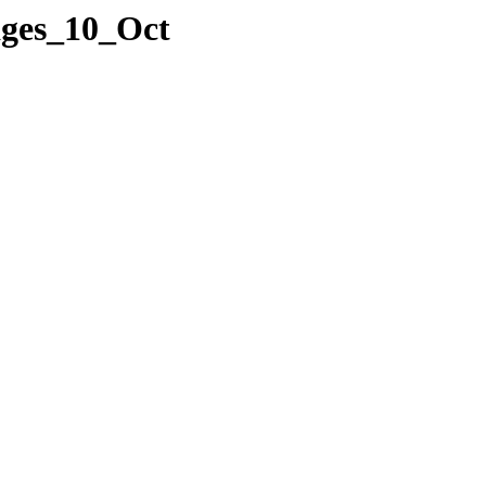
ages_10_Oct