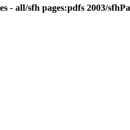
s - all/sfh pages:pdfs 2003/sfhP