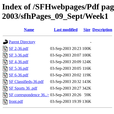
Index of /SFHwebpages/Pdf pages
2003/sfhPages_09_Sept/Week1
Name
Last modified
Size
Description
Parent Directory
-
SF 2-36.pdf
03-Sep-2003 20:23
100K
SF 3-36.pdf
03-Sep-2003 20:07
100K
SF 4-36.pdf
03-Sep-2003 20:09
124K
SF 5-36.pdf
03-Sep-2003 20:05
116K
SF 6-36.pdf
03-Sep-2003 20:02
119K
SF Classifieds-36.pdf
03-Sep-2003 20:32
143K
SF Sports 36 .pdf
03-Sep-2003 20:27
342K
SF correspondence 36..>
03-Sep-2003 20:26
59K
front.pdf
03-Sep-2003 19:39
136K