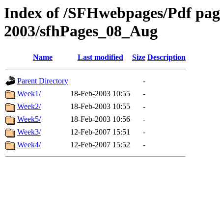
Index of /SFHwebpages/Pdf pages
2003/sfhPages_08_Aug
Name
Last modified
Size
Description
Parent Directory
-
Week1/
18-Feb-2003 10:55
-
Week2/
18-Feb-2003 10:55
-
Week5/
18-Feb-2003 10:56
-
Week3/
12-Feb-2007 15:51
-
Week4/
12-Feb-2007 15:52
-