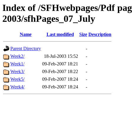
Index of /SFHwebpages/Pdf pages
2003/sfhPages_07_July
Name
Last modified
Size
Description
Parent Directory
-
Week2/
18-Jul-2003 15:52
-
Week1/
09-Feb-2007 18:21
-
Week3/
09-Feb-2007 18:22
-
Week5/
09-Feb-2007 18:24
-
Week4/
09-Feb-2007 18:24
-