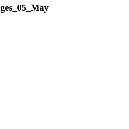
Pages_05_May