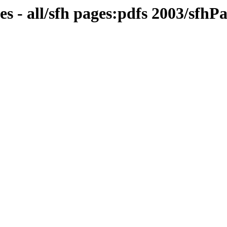
s - all/sfh pages:pdfs 2003/sfh