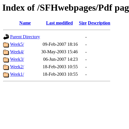
Index of /SFHwebpages/Pdf page
Name
Last modified
Size
Description
Parent Directory
-
Week5/
09-Feb-2007 18:16
-
Week4/
30-May-2003 15:46
-
Week3/
06-Jun-2007 14:23
-
Week2/
18-Feb-2003 10:55
-
Week1/
18-Feb-2003 10:55
-