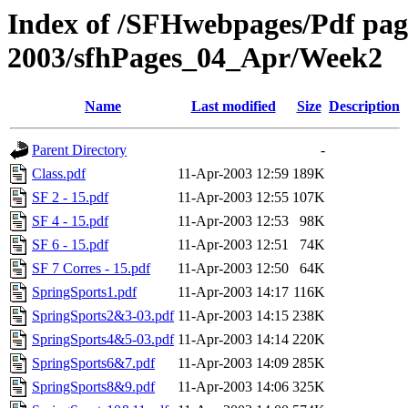
Index of /SFHwebpages/Pdf pages
2003/sfhPages_04_Apr/Week2
Name
Last modified
Size
Description
Parent Directory
-
Class.pdf
11-Apr-2003 12:59
189K
SF 2 - 15.pdf
11-Apr-2003 12:55
107K
SF 4 - 15.pdf
11-Apr-2003 12:53
98K
SF 6 - 15.pdf
11-Apr-2003 12:51
74K
SF 7 Corres - 15.pdf
11-Apr-2003 12:50
64K
SpringSports1.pdf
11-Apr-2003 14:17
116K
SpringSports2&3-03.pdf
11-Apr-2003 14:15
238K
SpringSports4&5-03.pdf
11-Apr-2003 14:14
220K
SpringSports6&7.pdf
11-Apr-2003 14:09
285K
SpringSports8&9.pdf
11-Apr-2003 14:06
325K