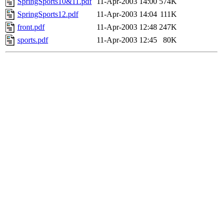
SpringSports10&11.pdf
11-Apr-2003 14:00
574K
SpringSports12.pdf
11-Apr-2003 14:04
111K
front.pdf
11-Apr-2003 12:48
247K
sports.pdf
11-Apr-2003 12:45
80K