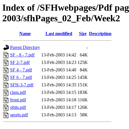
Index of /SFHwebpages/Pdf pages
2003/sfhPages_02_Feb/Week2
Name
Last modified
Size
Description
Parent Directory
-
SF - 8 - 7.pdf
13-Feb-2003 14:42
64K
SF 2-7.pdf
13-Feb-2003 14:23
125K
SF 4 - 7.pdf
13-Feb-2003 14:40
84K
SF 6 - 7.pdf
13-Feb-2003 14:25
145K
SFH-3-7.pdf
13-Feb-2003 14:35
151K
class.pdf
13-Feb-2003 14:15
183K
front.pdf
13-Feb-2003 14:18
116K
obits.pdf
13-Feb-2003 14:17
126K
sports.pdf
13-Feb-2003 14:13
58K