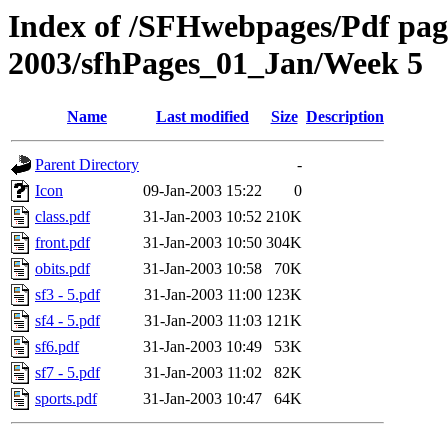
Index of /SFHwebpages/Pdf pages
2003/sfhPages_01_Jan/Week 5
Name
Last modified
Size
Description
Parent Directory
-
Icon
09-Jan-2003 15:22
0
class.pdf
31-Jan-2003 10:52
210K
front.pdf
31-Jan-2003 10:50
304K
obits.pdf
31-Jan-2003 10:58
70K
sf3 - 5.pdf
31-Jan-2003 11:00
123K
sf4 - 5.pdf
31-Jan-2003 11:03
121K
sf6.pdf
31-Jan-2003 10:49
53K
sf7 - 5.pdf
31-Jan-2003 11:02
82K
sports.pdf
31-Jan-2003 10:47
64K