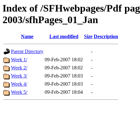
Index of /SFHwebpages/Pdf pages
2003/sfhPages_01_Jan
Name
Last modified
Size
Description
Parent Directory
-
Week 1/
09-Feb-2007 18:02
-
Week 2/
09-Feb-2007 18:02
-
Week 3/
09-Feb-2007 18:03
-
Week 4/
09-Feb-2007 18:03
-
Week 5/
09-Feb-2007 18:04
-