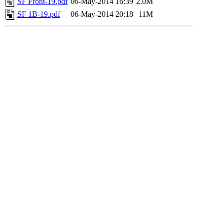
SF Front-19.pdf
06-May-2014 16:39
2.0M
SF 1B-19.pdf
06-May-2014 20:18
11M