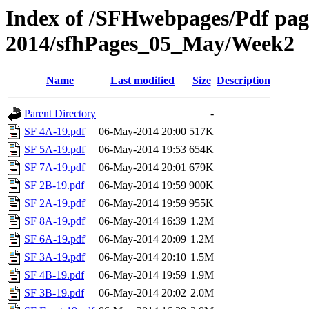
Index of /SFHwebpages/Pdf pages
2014/sfhPages_05_May/Week2
Name
Last modified
Size
Description
Parent Directory
-
SF 4A-19.pdf
06-May-2014 20:00
517K
SF 5A-19.pdf
06-May-2014 19:53
654K
SF 7A-19.pdf
06-May-2014 20:01
679K
SF 2B-19.pdf
06-May-2014 19:59
900K
SF 2A-19.pdf
06-May-2014 19:59
955K
SF 8A-19.pdf
06-May-2014 16:39
1.2M
SF 6A-19.pdf
06-May-2014 20:09
1.2M
SF 3A-19.pdf
06-May-2014 20:10
1.5M
SF 4B-19.pdf
06-May-2014 19:59
1.9M
SF 3B-19.pdf
06-May-2014 20:02
2.0M