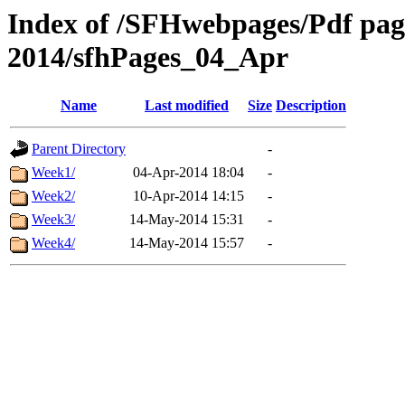
Index of /SFHwebpages/Pdf pages
2014/sfhPages_04_Apr
Name
Last modified
Size
Description
Parent Directory
-
Week1/
04-Apr-2014 18:04
-
Week2/
10-Apr-2014 14:15
-
Week3/
14-May-2014 15:31
-
Week4/
14-May-2014 15:57
-