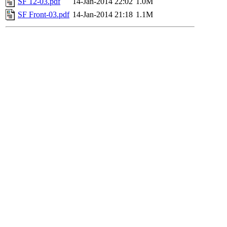
SF 12-03.pdf
14-Jan-2014 22:02
1.0M
SF Front-03.pdf
14-Jan-2014 21:18
1.1M