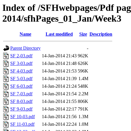
Index of /SFHwebpages/Pdf pages
2014/sfhPages_01_Jan/Week3
Name
Last modified
Size
Description
Parent Directory
-
SF 2-03.pdf
14-Jan-2014 21:43
962K
SF 3-03.pdf
14-Jan-2014 21:48
626K
SF 4-03.pdf
14-Jan-2014 21:53
596K
SF 5-03.pdf
14-Jan-2014 21:39
1.4M
SF 6-03.pdf
14-Jan-2014 21:24
548K
SF 7-03.pdf
14-Jan-2014 21:54
2.2M
SF 8-03.pdf
14-Jan-2014 21:55
806K
SF 9-03.pdf
14-Jan-2014 22:17
791K
SF 10-03.pdf
14-Jan-2014 21:56
1.3M
SF 11-03.pdf
14-Jan-2014 22:24
1.0M