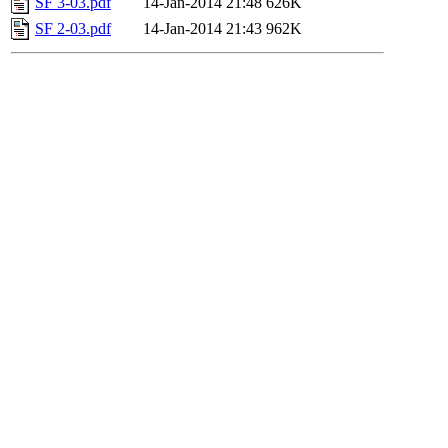
SF 3-03.pdf
14-Jan-2014 21:48
626K
SF 2-03.pdf
14-Jan-2014 21:43
962K