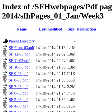
Index of /SFHwebpages/Pdf pages
2014/sfhPages_01_Jan/Week3
Name
Last modified
Size
Description
Parent Directory
-
SF Front-03.pdf
14-Jan-2014 21:18
1.1M
SF 12-03.pdf
14-Jan-2014 22:02
1.0M
SF 11-03.pdf
14-Jan-2014 22:24
1.0M
SF 10-03.pdf
14-Jan-2014 21:56
1.3M
SF 9-03.pdf
14-Jan-2014 22:17
791K
SF 8-03.pdf
14-Jan-2014 21:55
806K
SF 7-03.pdf
14-Jan-2014 21:54
2.2M
SF 6-03.pdf
14-Jan-2014 21:24
548K
SF 5-03.pdf
14-Jan-2014 21:39
1.4M
SF 4-03.pdf
14-Jan-2014 21:53
596K