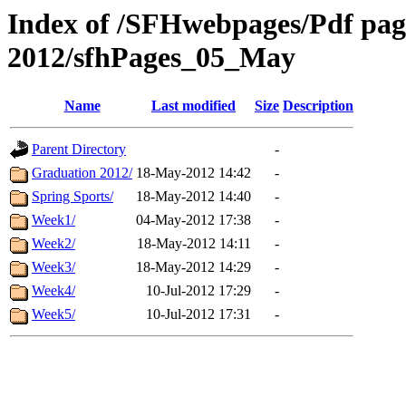
Index of /SFHwebpages/Pdf pages
2012/sfhPages_05_May
Name
Last modified
Size
Description
Parent Directory
-
Graduation 2012/
18-May-2012 14:42
-
Spring Sports/
18-May-2012 14:40
-
Week1/
04-May-2012 17:38
-
Week2/
18-May-2012 14:11
-
Week3/
18-May-2012 14:29
-
Week4/
10-Jul-2012 17:29
-
Week5/
10-Jul-2012 17:31
-