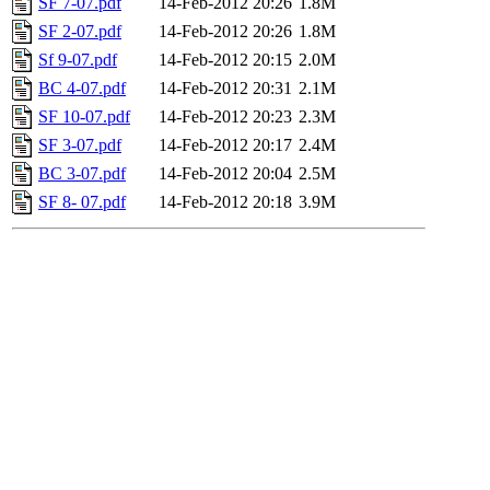
SF 7-07.pdf
14-Feb-2012 20:26
1.8M
SF 2-07.pdf
14-Feb-2012 20:26
1.8M
Sf 9-07.pdf
14-Feb-2012 20:15
2.0M
BC 4-07.pdf
14-Feb-2012 20:31
2.1M
SF 10-07.pdf
14-Feb-2012 20:23
2.3M
SF 3-07.pdf
14-Feb-2012 20:17
2.4M
BC 3-07.pdf
14-Feb-2012 20:04
2.5M
SF 8- 07.pdf
14-Feb-2012 20:18
3.9M