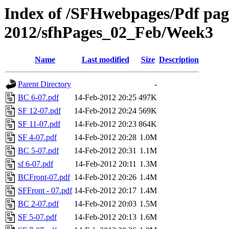
Index of /SFHwebpages/Pdf pages
2012/sfhPages_02_Feb/Week3
Name
Last modified
Size
Description
Parent Directory
-
BC 6-07.pdf
14-Feb-2012 20:25
497K
SF 12-07.pdf
14-Feb-2012 20:24
569K
SF 11-07.pdf
14-Feb-2012 20:23
864K
SF 4-07.pdf
14-Feb-2012 20:28
1.0M
BC 5-07.pdf
14-Feb-2012 20:31
1.1M
sf 6-07.pdf
14-Feb-2012 20:11
1.3M
BCFront-07.pdf
14-Feb-2012 20:26
1.4M
SFFront - 07.pdf
14-Feb-2012 20:17
1.4M
BC 2-07.pdf
14-Feb-2012 20:03
1.5M
SF 5-07.pdf
14-Feb-2012 20:13
1.6M