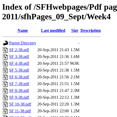
Index of /SFHwebpages/Pdf pages
2011/sfhPages_09_Sept/Week4
Name
Last modified
Size
Description
Parent Directory
-
SF 2-38.pdf
20-Sep-2011 21:43
1.5M
SF 3-38.pdf
20-Sep-2011 21:36
1.6M
SF 4-38.pdf
20-Sep-2011 21:57
963K
SF 5-38.pdf
20-Sep-2011 21:38
1.5M
SF 6-38.pdf
20-Sep-2011 21:56
2.1M
SF 7-38.pdf
20-Sep-2011 21:51
1.5M
SF 8-38.pdf
20-Sep-2011 21:47
2.3M
SF 9-38.pdf
20-Sep-2011 22:12
1.3M
SF 10-38.pdf
20-Sep-2011 22:20
1.3M
SF 11-38.pdf
20-Sep-2011 22:00
1.2M