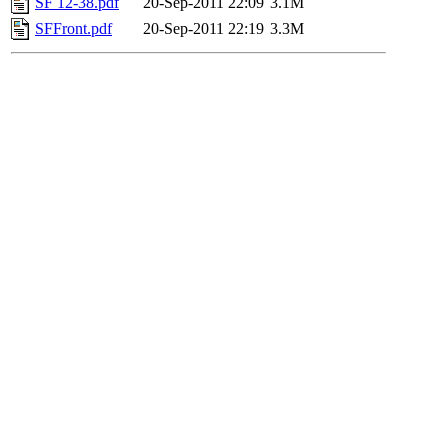
SF 12-38.pdf
20-Sep-2011 22:09
3.1M
SFFront.pdf
20-Sep-2011 22:19
3.3M