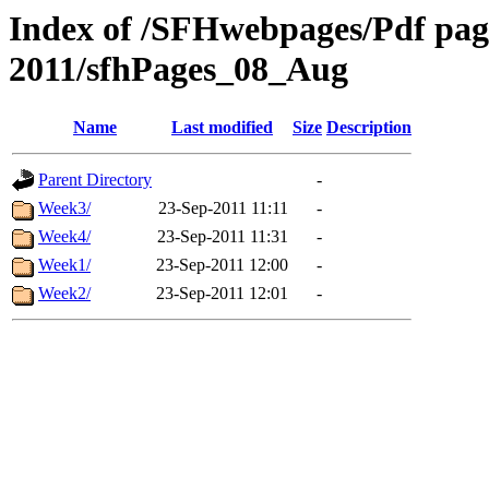
Index of /SFHwebpages/Pdf pages
2011/sfhPages_08_Aug
Name
Last modified
Size
Description
Parent Directory
-
Week3/
23-Sep-2011 11:11
-
Week4/
23-Sep-2011 11:31
-
Week1/
23-Sep-2011 12:00
-
Week2/
23-Sep-2011 12:01
-