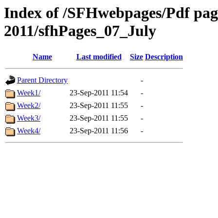
Index of /SFHwebpages/Pdf pages
2011/sfhPages_07_July
Name
Last modified
Size
Description
Parent Directory
-
Week1/
23-Sep-2011 11:54
-
Week2/
23-Sep-2011 11:55
-
Week3/
23-Sep-2011 11:55
-
Week4/
23-Sep-2011 11:56
-