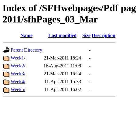
Index of /SFHwebpages/Pdf pages
2011/sfhPages_03_Mar
Name
Last modified
Size
Description
Parent Directory
-
Week1/
21-Mar-2011 15:24
-
Week2/
16-Aug-2011 11:08
-
Week3/
21-Mar-2011 16:24
-
Week4/
11-Apr-2011 15:33
-
Week5/
11-Apr-2011 16:02
-