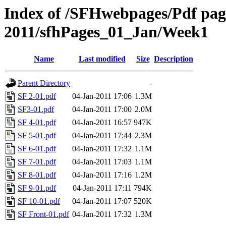
Index of /SFHwebpages/Pdf pages
2011/sfhPages_01_Jan/Week1
Name
Last modified
Size
Description
Parent Directory
-
SF 2-01.pdf
04-Jan-2011 17:06
1.3M
SF3-01.pdf
04-Jan-2011 17:00
2.0M
SF 4-01.pdf
04-Jan-2011 16:57
947K
SF 5-01.pdf
04-Jan-2011 17:44
2.3M
SF 6-01.pdf
04-Jan-2011 17:32
1.1M
SF 7-01.pdf
04-Jan-2011 17:03
1.1M
SF 8-01.pdf
04-Jan-2011 17:16
1.2M
SF 9-01.pdf
04-Jan-2011 17:11
794K
SF 10-01.pdf
04-Jan-2011 17:07
520K
SF Front-01.pdf
04-Jan-2011 17:32
1.3M