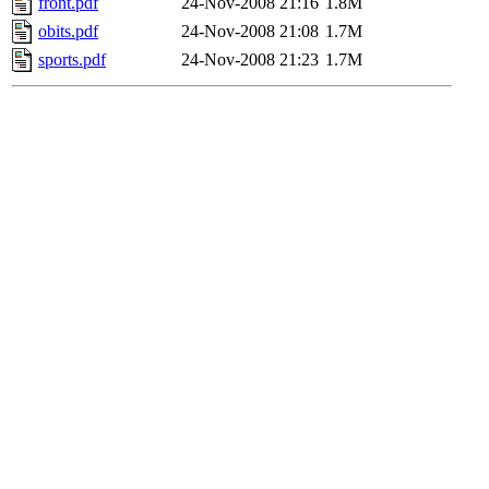
front.pdf
24-Nov-2008 21:16
1.8M
obits.pdf
24-Nov-2008 21:08
1.7M
sports.pdf
24-Nov-2008 21:23
1.7M