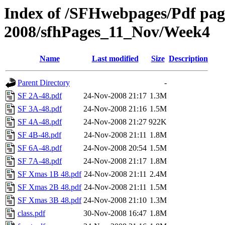
Index of /SFHwebpages/Pdf pages
2008/sfhPages_11_Nov/Week4
Name
Last modified
Size
Description
Parent Directory
-
SF 2A-48.pdf
24-Nov-2008 21:17
1.3M
SF 3A-48.pdf
24-Nov-2008 21:16
1.5M
SF 4A-48.pdf
24-Nov-2008 21:27
922K
SF 4B-48.pdf
24-Nov-2008 21:11
1.8M
SF 6A-48.pdf
24-Nov-2008 20:54
1.5M
SF 7A-48.pdf
24-Nov-2008 21:17
1.8M
SF Xmas 1B 48.pdf
24-Nov-2008 21:11
2.4M
SF Xmas 2B 48.pdf
24-Nov-2008 21:11
1.5M
SF Xmas 3B 48.pdf
24-Nov-2008 21:10
1.3M
class.pdf
30-Nov-2008 16:47
1.8M