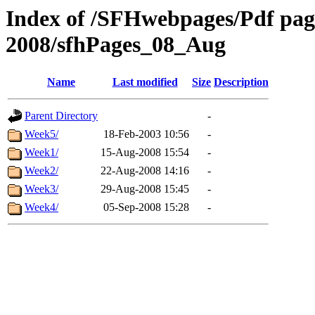
Index of /SFHwebpages/Pdf pages
2008/sfhPages_08_Aug
Name
Last modified
Size
Description
Parent Directory
-
Week5/
18-Feb-2003 10:56
-
Week1/
15-Aug-2008 15:54
-
Week2/
22-Aug-2008 14:16
-
Week3/
29-Aug-2008 15:45
-
Week4/
05-Sep-2008 15:28
-