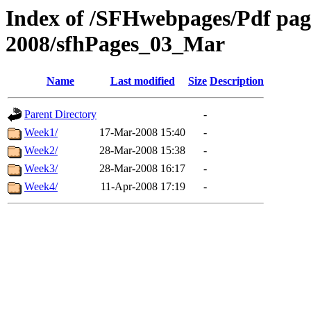
Index of /SFHwebpages/Pdf pages
2008/sfhPages_03_Mar
Name
Last modified
Size
Description
Parent Directory
-
Week1/
17-Mar-2008 15:40
-
Week2/
28-Mar-2008 15:38
-
Week3/
28-Mar-2008 16:17
-
Week4/
11-Apr-2008 17:19
-