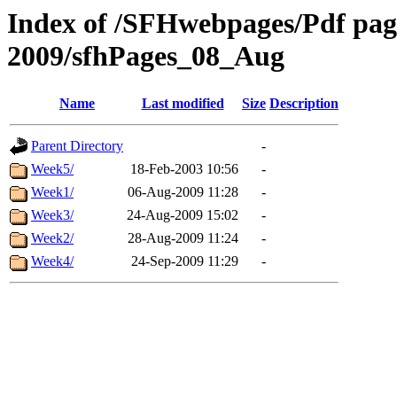
Index of /SFHwebpages/Pdf pages
2009/sfhPages_08_Aug
Name
Last modified
Size
Description
Parent Directory
-
Week5/
18-Feb-2003 10:56
-
Week1/
06-Aug-2009 11:28
-
Week3/
24-Aug-2009 15:02
-
Week2/
28-Aug-2009 11:24
-
Week4/
24-Sep-2009 11:29
-