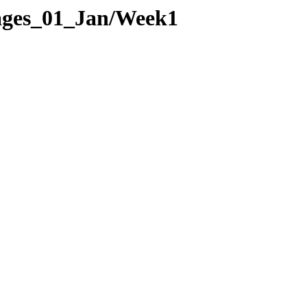
Pages_01_Jan/Week1