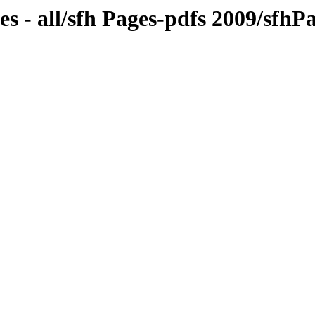
s - all/sfh Pages-pdfs 2009/sfh