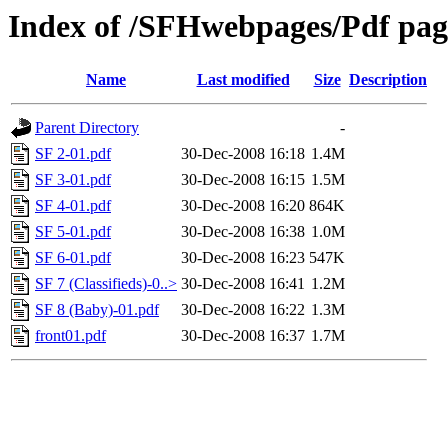
Index of /SFHwebpages/Pdf page
Name
Last modified
Size
Description
Parent Directory
-
SF 2-01.pdf
30-Dec-2008 16:18
1.4M
SF 3-01.pdf
30-Dec-2008 16:15
1.5M
SF 4-01.pdf
30-Dec-2008 16:20
864K
SF 5-01.pdf
30-Dec-2008 16:38
1.0M
SF 6-01.pdf
30-Dec-2008 16:23
547K
SF 7 (Classifieds)-0..>
30-Dec-2008 16:41
1.2M
SF 8 (Baby)-01.pdf
30-Dec-2008 16:22
1.3M
front01.pdf
30-Dec-2008 16:37
1.7M