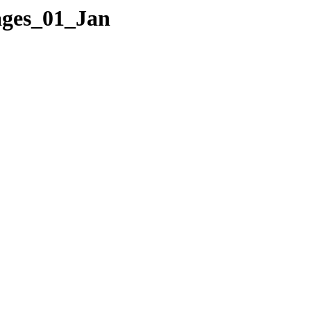
Pages_01_Jan