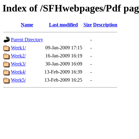
Index of /SFHwebpages/Pdf page
Name
Last modified
Size
Description
Parent Directory
-
Week1/
09-Jan-2009 17:15
-
Week2/
16-Jan-2009 16:19
-
Week3/
30-Jan-2009 16:09
-
Week4/
13-Feb-2009 16:39
-
Week5/
13-Feb-2009 16:25
-