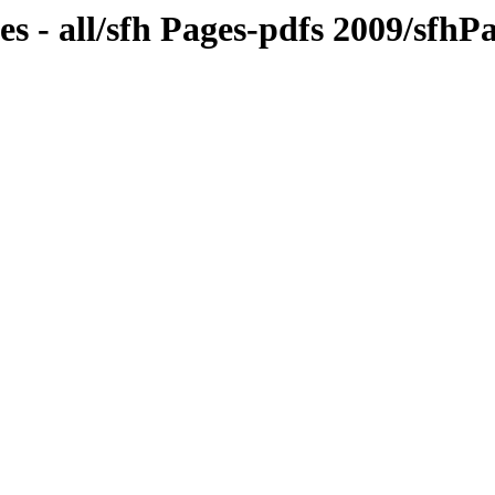
s - all/sfh Pages-pdfs 2009/sfh