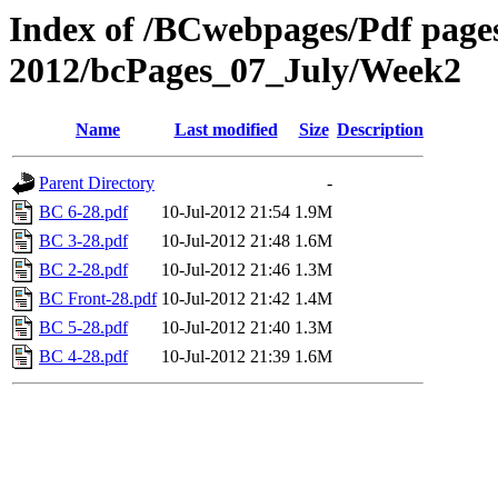
Index of /BCwebpages/Pdf pages 
2012/bcPages_07_July/Week2
Name
Last modified
Size
Description
Parent Directory
-
BC 6-28.pdf
10-Jul-2012 21:54
1.9M
BC 3-28.pdf
10-Jul-2012 21:48
1.6M
BC 2-28.pdf
10-Jul-2012 21:46
1.3M
BC Front-28.pdf
10-Jul-2012 21:42
1.4M
BC 5-28.pdf
10-Jul-2012 21:40
1.3M
BC 4-28.pdf
10-Jul-2012 21:39
1.6M