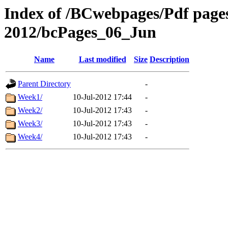
Index of /BCwebpages/Pdf pages 
2012/bcPages_06_Jun
Name
Last modified
Size
Description
Parent Directory
-
Week1/
10-Jul-2012 17:44
-
Week2/
10-Jul-2012 17:43
-
Week3/
10-Jul-2012 17:43
-
Week4/
10-Jul-2012 17:43
-