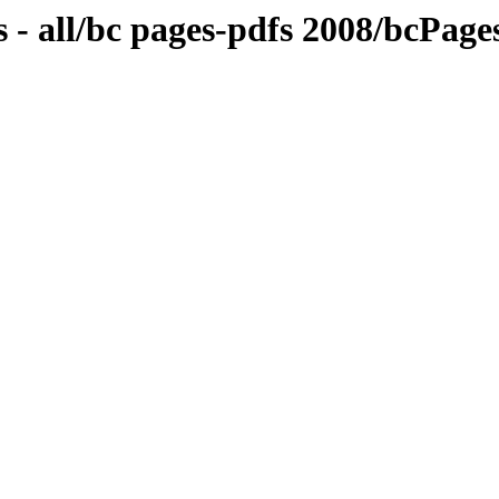
 - all/bc pages-pdfs 2008/bcPag