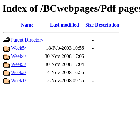
Index of /BCwebpages/Pdf pages
Name
Last modified
Size
Description
Parent Directory
-
Week5/
18-Feb-2003 10:56
-
Week4/
30-Nov-2008 17:06
-
Week3/
30-Nov-2008 17:04
-
Week2/
14-Nov-2008 16:56
-
Week1/
12-Nov-2008 09:55
-