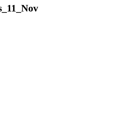
es_11_Nov