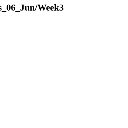
ges_06_Jun/Week3