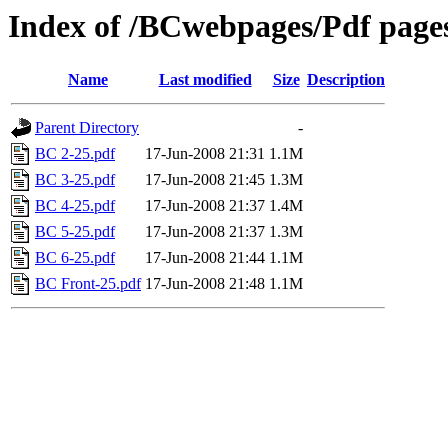
Index of /BCwebpages/Pdf pages
Name
Last modified
Size
Description
Parent Directory
-
BC 2-25.pdf
17-Jun-2008 21:31
1.1M
BC 3-25.pdf
17-Jun-2008 21:45
1.3M
BC 4-25.pdf
17-Jun-2008 21:37
1.4M
BC 5-25.pdf
17-Jun-2008 21:37
1.3M
BC 6-25.pdf
17-Jun-2008 21:44
1.1M
BC Front-25.pdf
17-Jun-2008 21:48
1.1M