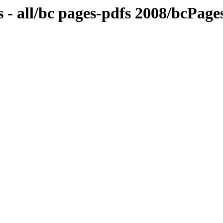
 - all/bc pages-pdfs 2008/bcPa