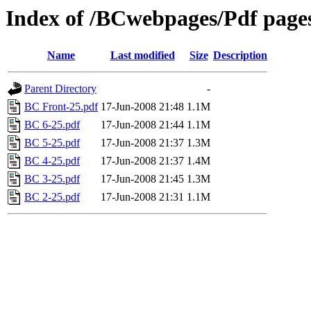
Index of /BCwebpages/Pdf pages
Name
Last modified
Size
Description
Parent Directory
-
BC Front-25.pdf
17-Jun-2008 21:48
1.1M
BC 6-25.pdf
17-Jun-2008 21:44
1.1M
BC 5-25.pdf
17-Jun-2008 21:37
1.3M
BC 4-25.pdf
17-Jun-2008 21:37
1.4M
BC 3-25.pdf
17-Jun-2008 21:45
1.3M
BC 2-25.pdf
17-Jun-2008 21:31
1.1M