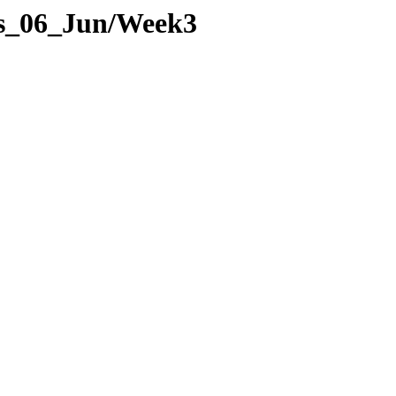
ges_06_Jun/Week3