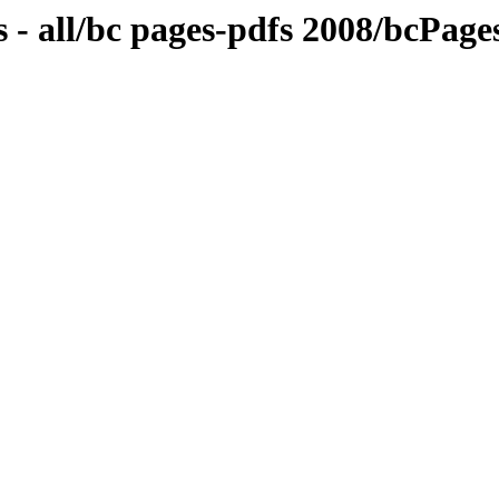
 - all/bc pages-pdfs 2008/bcPa