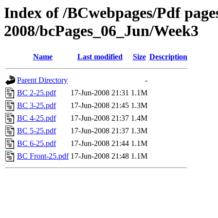
Index of /BCwebpages/Pdf pages 
2008/bcPages_06_Jun/Week3
Name
Last modified
Size
Description
Parent Directory
-
BC 2-25.pdf
17-Jun-2008 21:31
1.1M
BC 3-25.pdf
17-Jun-2008 21:45
1.3M
BC 4-25.pdf
17-Jun-2008 21:37
1.4M
BC 5-25.pdf
17-Jun-2008 21:37
1.3M
BC 6-25.pdf
17-Jun-2008 21:44
1.1M
BC Front-25.pdf
17-Jun-2008 21:48
1.1M